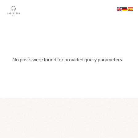
No posts were found for provided query parameters.